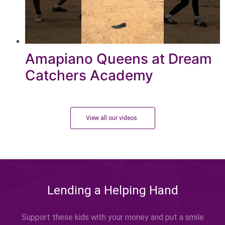
Amapiano Queens at Dream
Catchers Academy
View all our videos
Lending a Helping Hand
Support these kids with your money and put a smile