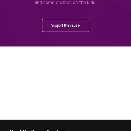
and some clothes on the kids.
Support the cause