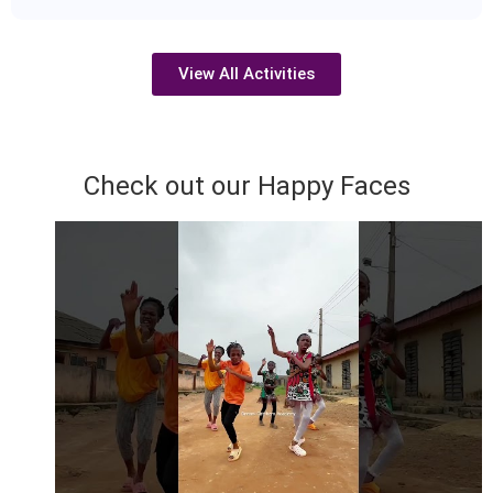
View All Activities
Check out our Happy Faces