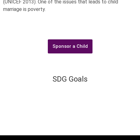
(UNICEF 2013). One of the issues that leads to child
marriage is poverty.
Sponsor a Child
SDG Goals