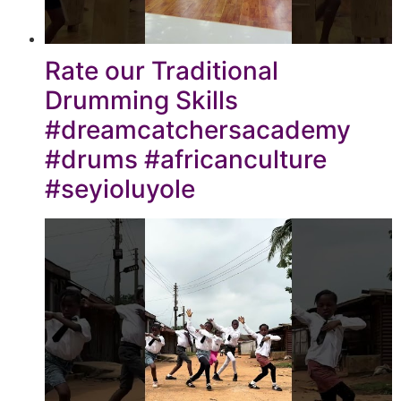
Rate our Traditional
Drumming Skills
#dreamcatchersacademy
#drums #africanculture
#seyioluyole