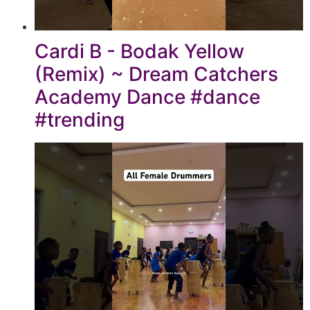
Cardi B - Bodak Yellow
(Remix) ~ Dream Catchers
Academy Dance #dance
#trending