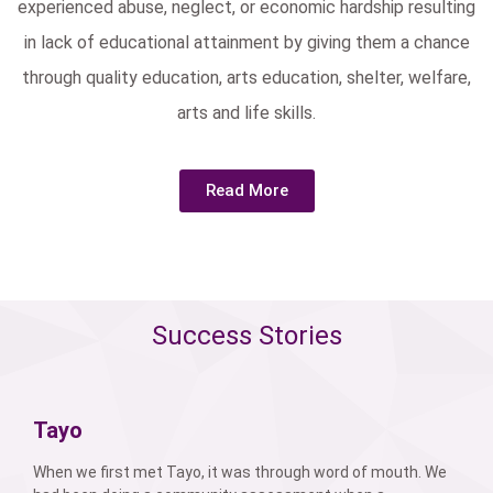
experienced abuse, neglect, or economic hardship resulting
in lack of educational attainment by giving them a chance
through quality education, arts education, shelter, welfare,
arts and life skills.
Read More
Success Stories
Tayo
When we first met Tayo, it was through word of mouth. We