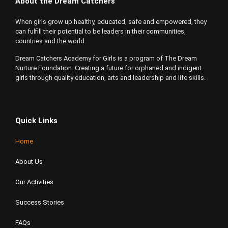
About the Dream Catchers
When girls grow up healthy, educated, safe and empowered, they
can fulfill their potential to be leaders in their communities,
countries and the world.
Dream Catchers Academy for Girls is a program of The Dream
Nurture Foundation. Creating a future for orphaned and indigent
girls through quality education, arts and leadership and life skills.
Quick Links
Home
About Us
Our Activities
Success Stories
FAQs