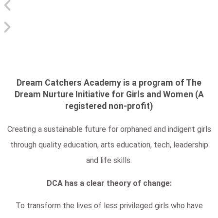
Dream Catchers Academy is a program of The
Dream Nurture Initiative for Girls and Women (A
registered non-profit)
Creating a sustainable future for orphaned and indigent girls
through quality education, arts education, tech, leadership
and life skills.
DCA has a clear theory of change:
To transform the lives of less privileged girls who have