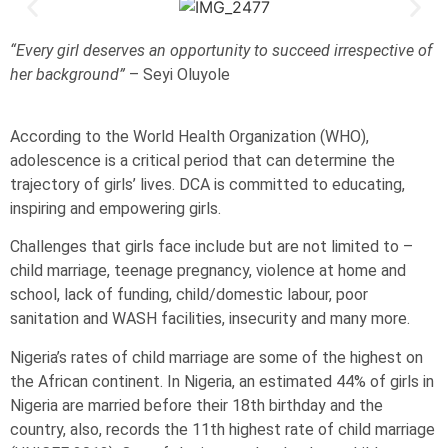
“Every girl deserves an opportunity to succeed irrespective of
her background”
– Seyi Oluyole
According to the World Health Organization (WHO),
adolescence is a critical period that can determine the
trajectory of girls’ lives. DCA is committed to educating,
inspiring and empowering girls.
Challenges that girls face include but are not limited to –
child marriage, teenage pregnancy, violence at home and
school, lack of funding, child/domestic labour, poor
sanitation and WASH facilities, insecurity and many more.
Nigeria’s rates of child marriage are some of the highest on
the African continent. In Nigeria, an estimated 44% of girls in
Nigeria are married before their 18th birthday and the
country, also, records the 11th highest rate of child marriage