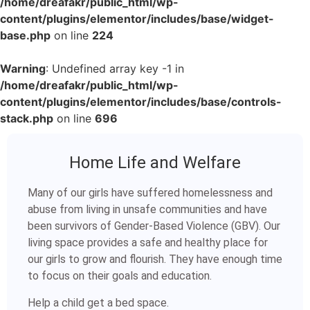
/home/dreafakr/public_html/wp-
content/plugins/elementor/includes/base/widget-
base.php
on line
224
Warning
: Undefined array key -1 in
/home/dreafakr/public_html/wp-
content/plugins/elementor/includes/base/controls-
stack.php
on line
696
Home Life and Welfare
Many of our girls have suffered homelessness and
abuse from living in unsafe communities and have
been survivors of Gender-Based Violence (GBV). Our
living space provides a safe and healthy place for
our girls to grow and flourish. They have enough time
to focus on their goals and education.
Help a child get a bed space.