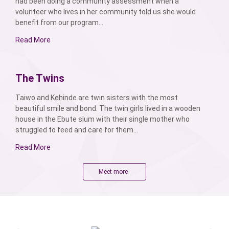
had been doing a community assessment when a
volunteer who lives in her community told us she would
benefit from our program...
Read More
The Twins
Taiwo and Kehinde are twin sisters with the most
beautiful smile and bond. The twin girls lived in a wooden
house in the Ebute slum with their single mother who
struggled to feed and care for them...
Read More
Meet more