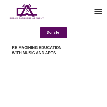
Donate
REIMAGINING EDUCATION
WITH MUSIC AND ARTS