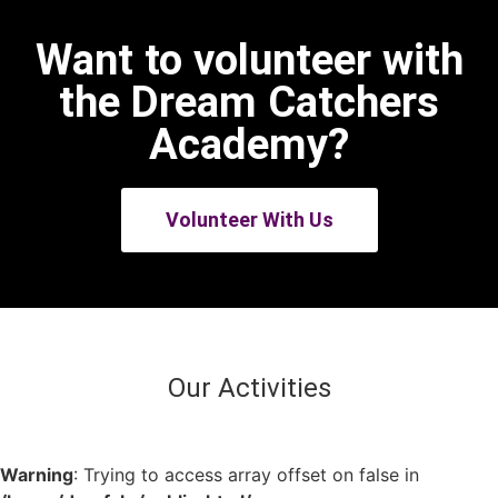
Want to volunteer with
the Dream Catchers
Academy?
Volunteer With Us
Our Activities
Warning
: Trying to access array offset on false in