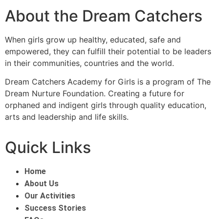
About the Dream Catchers
When girls grow up healthy, educated, safe and
empowered, they can fulfill their potential to be leaders
in their communities, countries and the world.
Dream Catchers Academy for Girls is a program of The
Dream Nurture Foundation. Creating a future for
orphaned and indigent girls through quality education,
arts and leadership and life skills.
Quick Links
Home
About Us
Our Activities
Success Stories