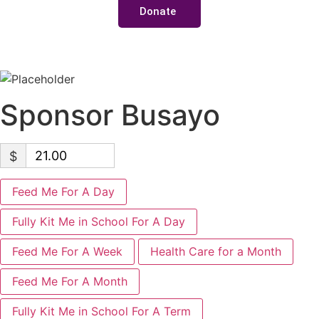
Donate
Sponsor Busayo
$
Feed Me For A Day
Fully Kit Me in School For A Day
Feed Me For A Week
Health Care for a Month
Feed Me For A Month
Fully Kit Me in School For A Term