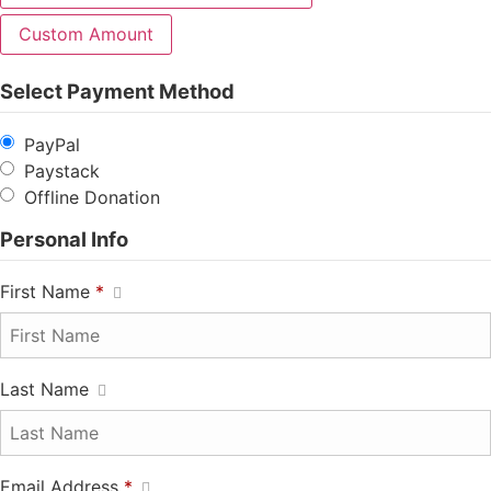
Custom Amount
Select Payment Method
PayPal
Paystack
Offline Donation
Personal Info
First Name
*
Last Name
Email Address
*