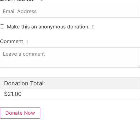
Make this an anonymous donation.
Comment
Donation Total:
$21.00