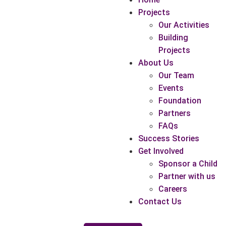
Projects
Our Activities
Building
Projects
About Us
Our Team
Events
Foundation
Partners
FAQs
Success Stories
Get Involved
Sponsor a Child
Partner with us
Careers
Contact Us