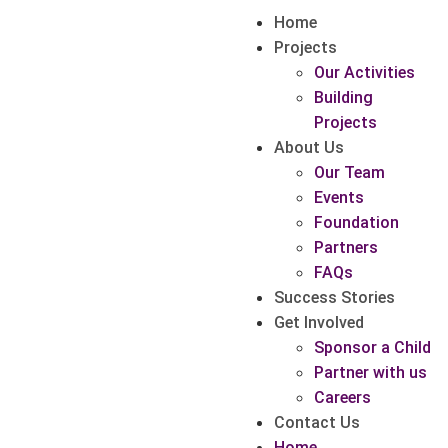
Home
Projects
Our Activities
Building
Projects
About Us
Our Team
Events
Foundation
Partners
FAQs
Success Stories
Get Involved
Sponsor a Child
Partner with us
Careers
Contact Us
Home