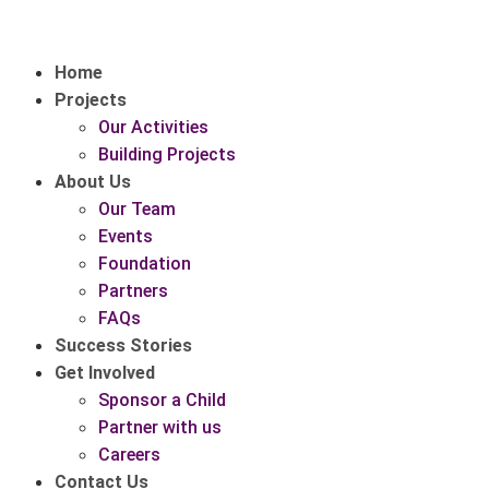
Home
Projects
Our Activities
Building Projects
About Us
Our Team
Events
Foundation
Partners
FAQs
Success Stories
Get Involved
Sponsor a Child
Partner with us
Careers
Contact Us