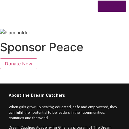
Donate
Sponsor Peace
Donate Now
About the Dream Catchers
When girls grow up healthy, educated, safe and empowered, they
can fulfill their potential to be leaders in their communities,
countries and the world.
Dream Catchers Academy for Girls is a program of The Dream