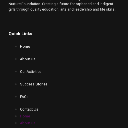
Nurture Foundation. Creating a future for orphaned and indigent
girls through quality education, arts and leadership and life skills.
Quick Links
Home
About Us
Our Activities
Success Stories
FAQs
Contact Us
Home
About Us