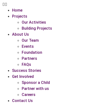
Home
Projects
Our Activities
Building Projects
About Us
Our Team
Events
Foundation
Partners
FAQs
Success Stories
Get Involved
Sponsor a Child
Partner with us
Careers
Contact Us