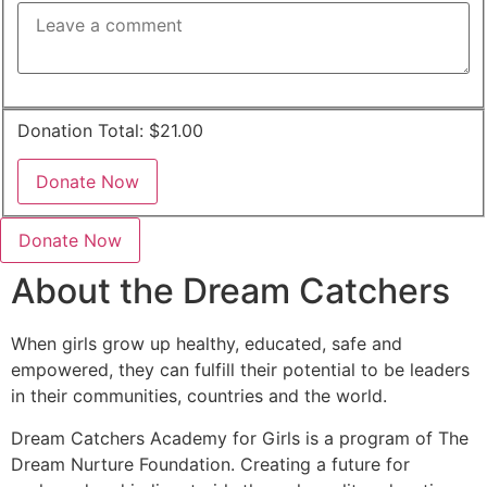
Donation Total:
$21.00
Donate Now
About the Dream Catchers
When girls grow up healthy, educated, safe and
empowered, they can fulfill their potential to be leaders
in their communities, countries and the world.
Dream Catchers Academy for Girls is a program of The
Dream Nurture Foundation. Creating a future for