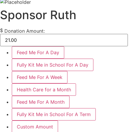
Sponsor Ruth
$
Donation Amount:
Feed Me For A Day
Fully Kit Me in School For A Day
Feed Me For A Week
Health Care for a Month
Feed Me For A Month
Fully Kit Me in School For A Term
Custom Amount