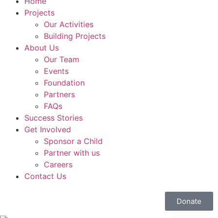
Home
Projects
Our Activities
Building Projects
About Us
Our Team
Events
Foundation
Partners
FAQs
Success Stories
Get Involved
Sponsor a Child
Partner with us
Careers
Contact Us
Donate