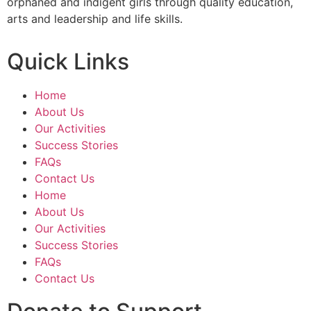
orphaned and indigent girls through quality education,
arts and leadership and life skills.
Quick Links
Home
About Us
Our Activities
Success Stories
FAQs
Contact Us
Home
About Us
Our Activities
Success Stories
FAQs
Contact Us