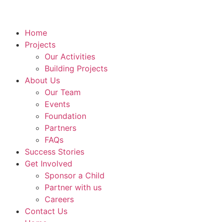
Home
Projects
Our Activities
Building Projects
About Us
Our Team
Events
Foundation
Partners
FAQs
Success Stories
Get Involved
Sponsor a Child
Partner with us
Careers
Contact Us