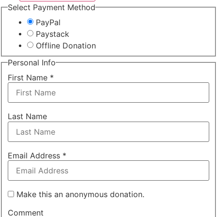
Select Payment Method
PayPal
Paystack
Offline Donation
Personal Info
First Name
*
Last Name
Email Address
*
Make this an anonymous donation.
Comment