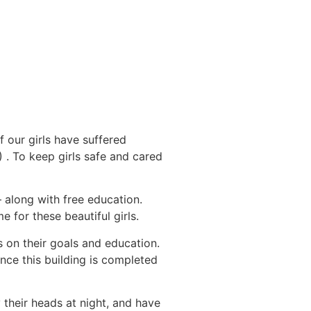
f our girls have suffered
. To keep girls safe and cared
 along with free education.
 for these beautiful girls.
s on their goals and education.
nce this building is completed
 their heads at night, and have