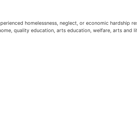
experienced homelessness, neglect, or economic hardship res
e, quality education, arts education, welfare, arts and life