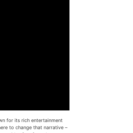
wn for its rich entertainment
ere to change that narrative –