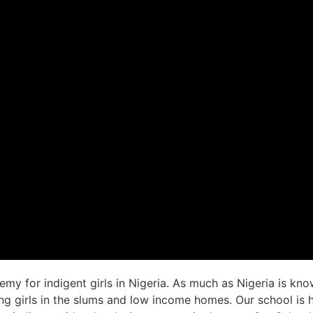
emy for indigent girls in Nigeria. As much as Nigeria is kno
ung girls in the slums and low income homes. Our school is h