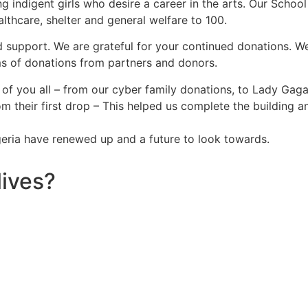
g indigent girls who desire a career in the arts. Our Schoo
althcare, shelter and general welfare to 100.
d support. We are grateful for your continued donations. We
ms of donations from partners and donors.
of you all – from our cyber family donations, to Lady Gaga
m their first drop – This helped us complete the building
igeria have renewed up and a future to look towards.
lives?