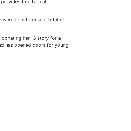
l provides free formal
 were able to raise a total of
 donating her IG story for a
 and has opened doors for young