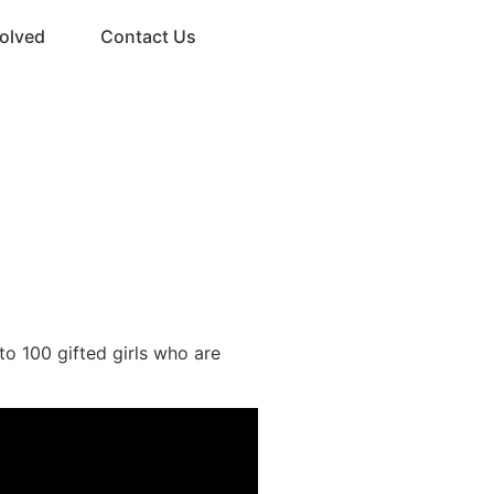
volved
Contact Us
Donate
to 100 gifted girls who are