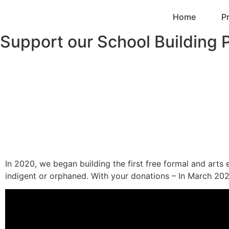
Home
P
Support our School Building P
In 2020, we began building the first free formal and arts 
indigent or orphaned. With your donations – In March 202