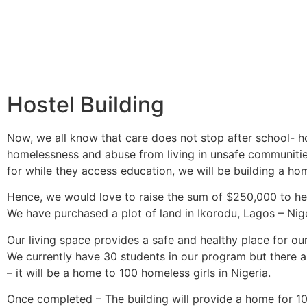
Hostel Building
Now, we all know that care does not stop after school- ho
homelessness and abuse from living in unsafe communitie
for while they access education, we will be building a home
Hence, we would love to raise the sum of $250,000 to help
We have purchased a plot of land in Ikorodu, Lagos – Niger
Our living space provides a safe and healthy place for ou
We currently have 30 students in our program but there ar
– it will be a home to 100 homeless girls in Nigeria.
Once completed – The building will provide a home for 100