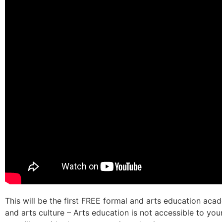
This will be the first FREE formal and arts education acad
and arts culture – Arts education is not accessible to yo