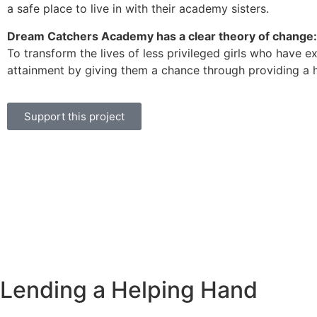
a safe place to live in with their academy sisters.
Dream Catchers Academy has a clear theory of change:
To transform the lives of less privileged girls who have 
attainment by giving them a chance through providing a hom
Support this project
Lending a Helping Hand