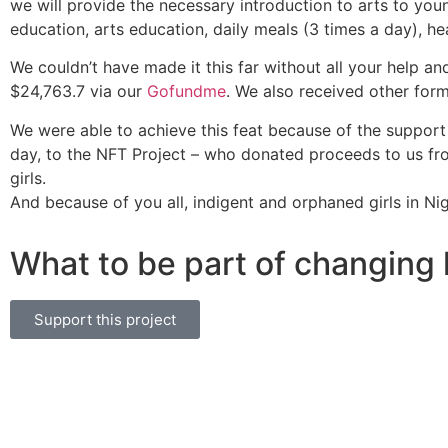
we will provide the necessary introduction to arts to youn
education, arts education, daily meals (3 times a day), he
We couldn’t have made it this far without all your help an
$24,763.7 via our
Gofundme
. We also received other for
We were able to achieve this feat because of the support 
day, to the NFT Project – who donated proceeds to us fro
girls.
And because of you all, indigent and orphaned girls in N
What to be part of changing 
Support this project