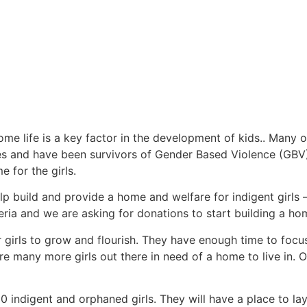
me life is a key factor in the development of kids.. Many o
s and have been survivors of Gender Based Violence (GBV) 
 for the girls.
 build and provide a home and welfare for indigent girls –
ia and we are asking for donations to start building a home
r girls to grow and flourish. They have enough time to focu
e many more girls out there in need of a home to live in. O
 indigent and orphaned girls. They will have a place to lay