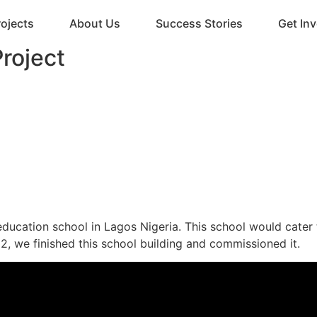
rojects
About Us
Success Stories
Get In
roject
education school in Lagos Nigeria. This school would cater 
2, we finished this school building and commissioned it.