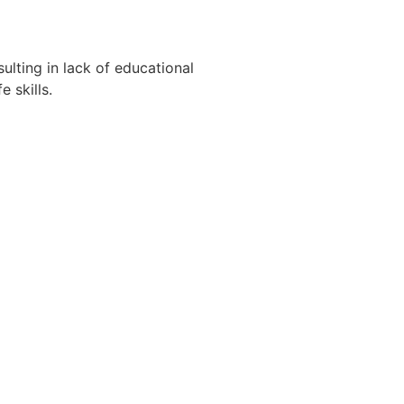
ulting in lack of educational
 skills.